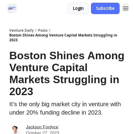
Login
Subscribe
Venture Daily
Posts
Boston Shines Among Venture Capital Markets Struggling in
2023
Boston Shines Among
Venture Capital
Markets Struggling in
2023
It's the only big market city in venture with
under 20% funding decline in 2023.
Jackson Fordyce
October 27, 2023