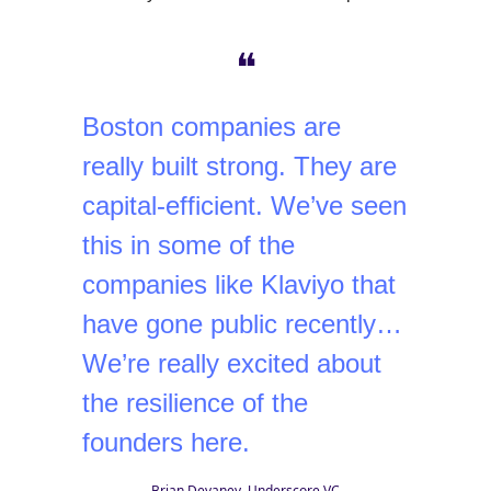
❝
Boston companies are
really built strong. They are
capital-efficient. We’ve seen
this in some of the
companies like Klaviyo that
have gone public recently…
We’re really excited about
the resilience of the
founders here.
Brian Devaney, Underscore VC