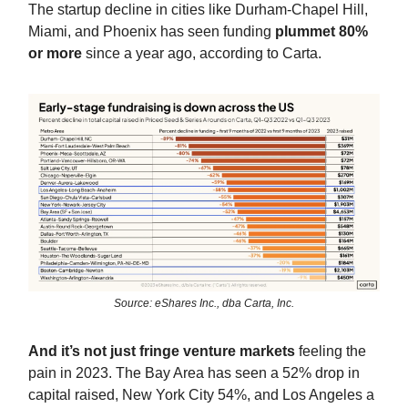
The startup decline in cities like Durham-Chapel Hill,
Miami, and Phoenix has seen funding
plummet 80%
or more
since a year ago, according to Carta.
Source: eShares Inc., dba Carta, Inc.
And it’s not just fringe venture markets
feeling the
pain in 2023. The Bay Area has seen a 52% drop in
capital raised, New York City 54%, and Los Angeles a