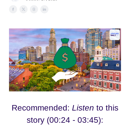
Recommended:
Listen
to this
story (00:24 - 03:45):