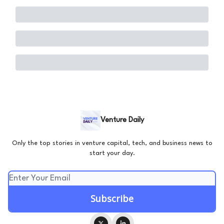
Venture Daily
Only the top stories in venture capital, tech, and business news to
start your day.