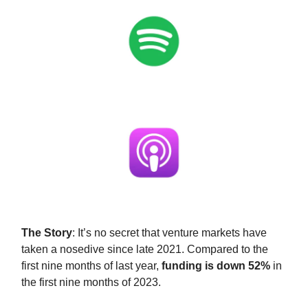
The Story
: It’s no secret that venture markets have
taken a nosedive since late 2021. Compared to the
first nine months of last year,
funding is down 52%
in
the first nine months of 2023.