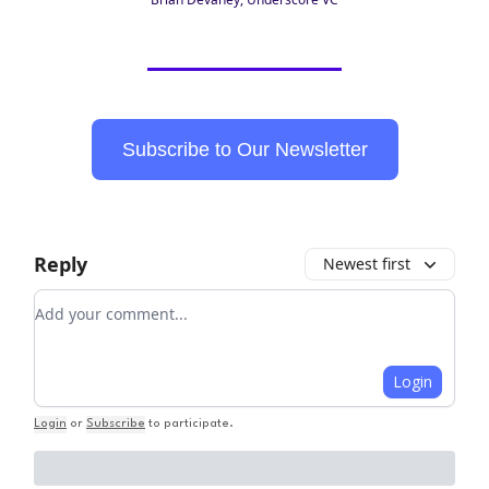
Subscribe to Our Newsletter
Reply
Newest first
Add your comment
Login
Login
or
Subscribe
to participate
.