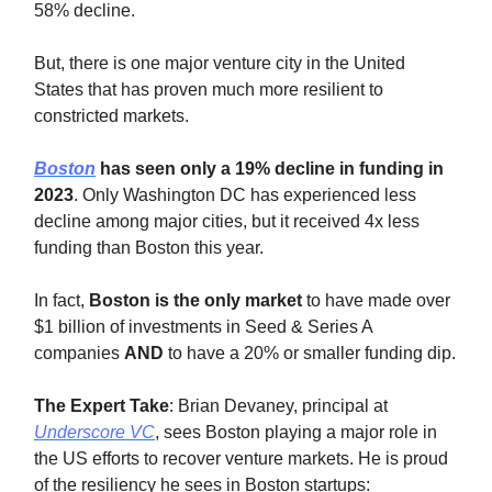
58% decline.
But, there is one major venture city in the United
States that has proven much more resilient to
constricted markets.
Boston
has seen only a 19% decline in funding in
2023
. Only Washington DC has experienced less
decline among major cities, but it received 4x less
funding than Boston this year.
In fact,
Boston is the only market
to have made over
$1 billion of investments in Seed & Series A
companies
AND
to have a 20% or smaller funding dip.
The Expert Take
: Brian Devaney, principal at
Underscore VC
, sees Boston playing a major role in
the US efforts to recover venture markets. He is proud
of the resiliency he sees in Boston startups: