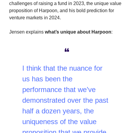
challenges of raising a fund in 2023, the unique value
proposition of Harpoon, and his bold prediction for
venture markets in 2024.
Jensen explains
what’s unique about Harpoon
:
❝
I think that the nuance for
us has been the
performance that we’ve
demonstrated over the past
half a dozen years, the
uniqueness of the value
proposition that we provide