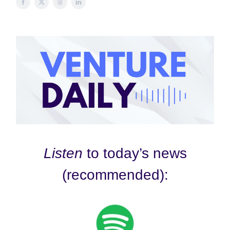
Listen
to today’s news
(recommended):