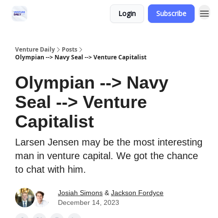
Login
Subscribe
Venture Daily
Posts
Olympian --> Navy Seal --> Venture Capitalist
Olympian --> Navy
Seal --> Venture
Capitalist
Larsen Jensen may be the most interesting
man in venture capital. We got the chance
to chat with him.
Josiah Simons
&
Jackson Fordyce
December 14, 2023