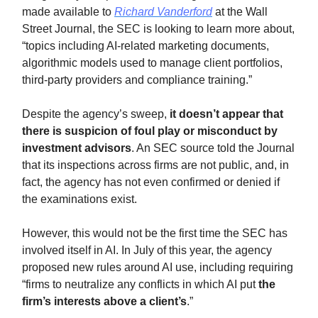
made available to
Richard Vanderford
at the Wall
Street Journal, the SEC is looking to learn more about,
“topics including AI-related marketing documents,
algorithmic models used to manage client portfolios,
third-party providers and compliance training.”
Despite the agency’s sweep,
it doesn’t appear that
there is suspicion of foul play or misconduct by
investment advisors
. An SEC source told the Journal
that its inspections across firms are not public, and, in
fact, the agency has not even confirmed or denied if
the examinations exist.
However, this would not be the first time the SEC has
involved itself in AI. In July of this year, the agency
proposed new rules around AI use, including requiring
“firms to neutralize any conflicts in which AI put
the
firm’s interests above a client’s
.”