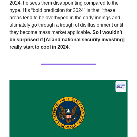
2024, he sees them disappointing compared to the
hype. His “bold prediction for 2024” is that, “these
areas tend to be overhyped in the early innings and
ultimately go through a trough of disillusionment until
they become mass market applicable.
So I wouldn’t
be surprised if [AI and national security investing]
really start to cool in 2024.
”