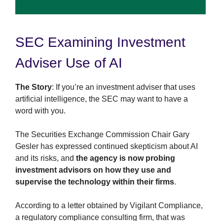
SEC Examining Investment
Adviser Use of AI
The Story
: If you’re an investment adviser that uses
artificial intelligence, the SEC may want to have a
word with you.
The Securities Exchange Commission Chair Gary
Gesler has expressed continued skepticism about AI
and its risks, and
the agency is now probing
investment advisors on how they use and
supervise the technology within their firms
.
According to a letter obtained by Vigilant Compliance,
a regulatory compliance consulting firm, that was