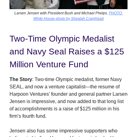
Larsen Jensen with President Bush and Michael Phelps.
PHOTO:
White House photo by Shealah Craighead
Two-Time Olympic Medalist
and Navy Seal Raises a $125
Million Venture Fund
The Story
: Two-time Olympic medalist, former Navy
SEAL, and now a venture capitalist—the resume of
Harpoon Ventures’ founder and general partner Larsen
Jensen is impressive, and now added to that long list
of accomplishments is a raise of $125 million in his
firm’s fourth fund.
Jensen also has some impressive supporters who