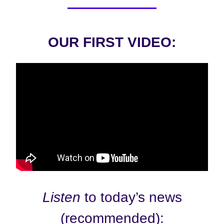
OUR FIRST VIDEO:
Listen
to today’s news
(recommended):