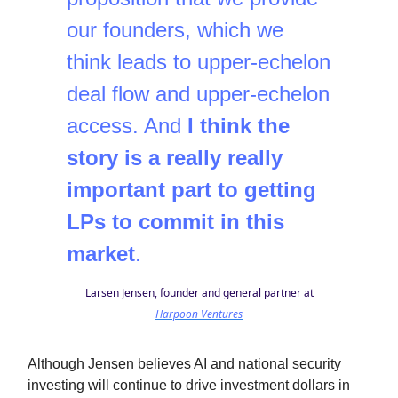
our founders, which we
think leads to upper-echelon
deal flow and upper-echelon
access. And
I think the
story is a really really
important part to getting
LPs to commit in this
market
.
Larsen Jensen, founder and general partner at
Harpoon Ventures
Although Jensen believes AI and national security
investing will continue to drive investment dollars in