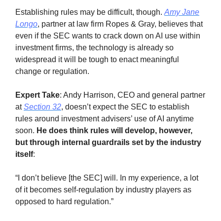
Establishing rules may be difficult, though.
Amy Jane
Longo
, partner at law firm Ropes & Gray, believes that
even if the SEC wants to crack down on AI use within
investment firms, the technology is already so
widespread it will be tough to enact meaningful
change or regulation.
Expert Take
: Andy Harrison, CEO and general partner
at
Section 32
, doesn’t expect the SEC to establish
rules around investment advisers’ use of AI anytime
soon.
He does think rules will develop, however,
but through internal guardrails set by the industry
itself
:
“I don’t believe [the SEC] will. In my experience, a lot
of it becomes self-regulation by industry players as
opposed to hard regulation.”