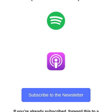
Subscribe to the Newsletter
If you’re already subscribed, forward this to a