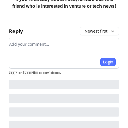
friend who is interested in venture or tech news!
Reply
Newest first
Add your comment
Login
Login
or
Subscribe
to participate
.