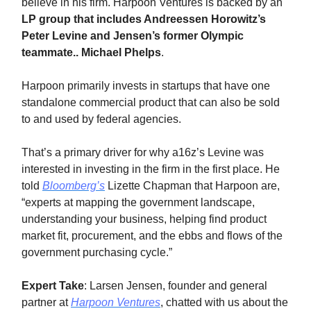
believe in his firm. Harpoon Ventures is backed by an
LP group that includes Andreessen Horowitz’s
Peter Levine and Jensen’s former Olympic
teammate.. Michael Phelps
.
Harpoon primarily invests in startups that have one
standalone commercial product that can also be sold
to and used by federal agencies.
That’s a primary driver for why a16z’s Levine was
interested in investing in the firm in the first place. He
told
Bloomberg’s
Lizette Chapman that Harpoon are,
“experts at mapping the government landscape,
understanding your business, helping find product
market fit, procurement, and the ebbs and flows of the
government purchasing cycle.”
Expert Take
: Larsen Jensen, founder and general
partner at
Harpoon Ventures
, chatted with us about the