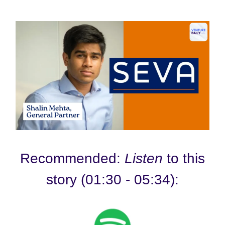
Recommended:
Listen
to this
story (01:30 - 05:34):