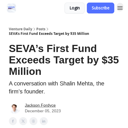
Login
Subscribe
Venture Daily
Posts
SEVA’s First Fund Exceeds Target by $35 Million
SEVA’s First Fund
Exceeds Target by $35
Million
A conversation with Shalin Mehta, the
firm's founder.
Jackson Fordyce
December 05, 2023