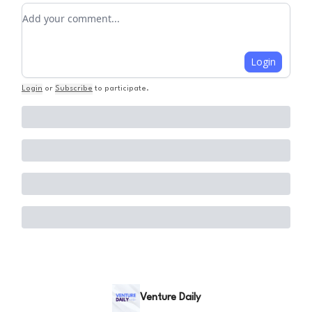
Add your comment
Login
Login
or
Subscribe
to participate
.
Venture Daily