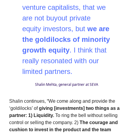
venture capitalists, that we
are not buyout private
equity investors, but
we are
the goldilocks of minority
growth equity
. I think that
really resonated with our
limited partners.
Shalin Mehta, general partner at SEVA
Shalin continues, “We come along and provide the
‘goldilocks’ of
giving [investments] two things as a
partner: 1) Liquidity.
To ring the bell without selling
control or selling the company. 2)
The courage and
cushion to invest in the product and the team