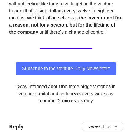
without feeling like they have to get on the venture
treadmill of raising dollars every twelve to eighteen
months. We think of ourselves as
the investor not for
a reason, not for a season, but for the lifetime of
the company
until there’s a change of control.”
Subscribe to the Venture Daily Newsletter*
*Stay informed about the three biggest stories in
venture capital and tech news every weekday
morning. 2-min reads only.
Reply
Newest first