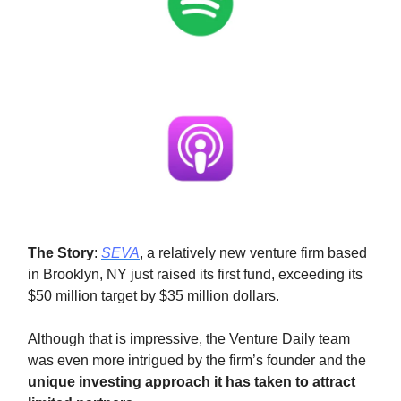
The Story
:
SEVA
, a relatively new venture firm based
in Brooklyn, NY just raised its first fund, exceeding its
$50 million target by $35 million dollars.
Although that is impressive, the Venture Daily team
was even more intrigued by the firm’s founder and the
unique investing approach it has taken to attract