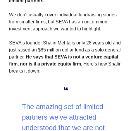
limited partners
.
We don’t usually cover individual fundraising stories
from smaller firms, but SEVA has an uncommon
investment approach we wanted to highlight.
SEVA’s founder Shalin Mehta is only 28 years old and
just raised an $85 million dollar fund as a solo general
partner.
He says that SEVA is not a venture capital
firm, nor is it a private equity firm.
Here’s how Shalin
breaks it down:
❝
The amazing set of limited
partners we’ve attracted
understood that we are not