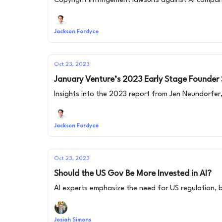
Copyright infringement lawsuits against AI companies
Jackson Fordyce
Oct 23, 2023
January Venture’s 2023 Early Stage Founder
Insights into the 2023 report from Jen Neundorfer
Jackson Fordyce
Oct 23, 2023
Should the US Gov Be More Invested in AI?
AI experts emphasize the need for US regulation, b
Josiah Simons