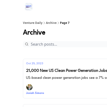
Venture Daily
Archive
Page 7
Archive
Oct 25, 2023
21,000 New US Clean Power Generation Jobs 
US-based clean power generation jobs see a 7% s
Josiah Simons