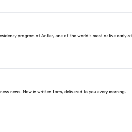
sidency program at Antler, one of the world’s most active early-st
siness news. Now in written form, delivered to you every morning.