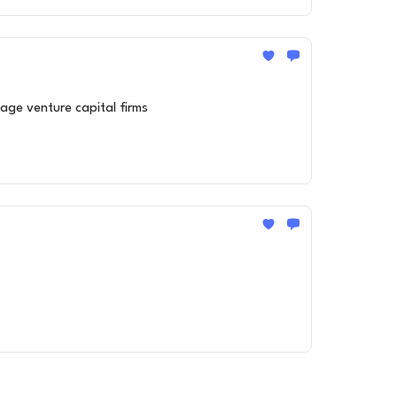
age venture capital firms