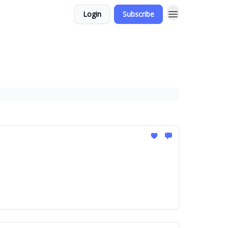
Login
Subscribe