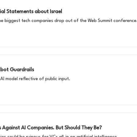
al Statements about Israel
he biggest tech companies drop out of the Web Summit conference
tbot Guardrails
AI model reflective of public input.
s Against AI Companies. But Should They Be?