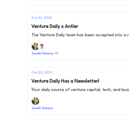
Oct 23, 2023
Venture Daily x Antler
The Venture Daily team has been accepted into a re
Josiah Simons, +1
Oct 23, 2023
Venture Daily Has a Newsletter!
Your daily source of venture capital, tech, and bu
Josiah Simons