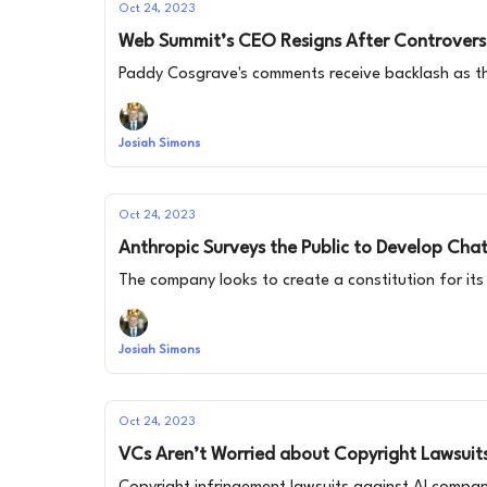
Oct 24, 2023
Web Summit’s CEO Resigns After Controversi
Paddy Cosgrave's comments receive backlash as t
Josiah Simons
Oct 24, 2023
Anthropic Surveys the Public to Develop Cha
The company looks to create a constitution for its 
Josiah Simons
Oct 24, 2023
VCs Aren’t Worried about Copyright Lawsuit