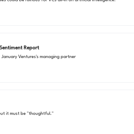
 could be ruinous for VCs all-in on artificial intelligence.
 Sentiment Report
, January Ventures's managing partner
ut it must be "thoughtful."